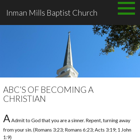
Skip
Inman Mills Baptist Church
to
content
ABC’S OF BECOMING A
CHRISTIAN
A
Admit to God that you are a sinner. Repent, turning away
from your sin. (Romans 3:23; Romans 6:23; Acts 3:19; 1 John
1:9)