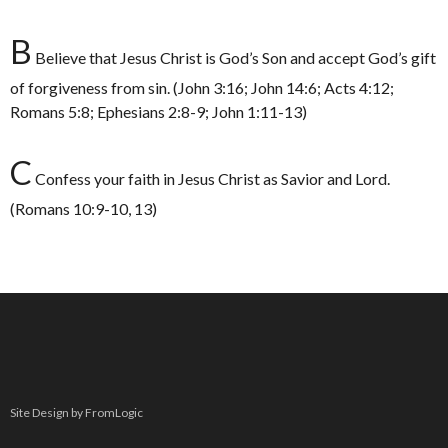
B
Believe that Jesus Christ is God’s Son and accept God’s gift
of forgiveness from sin. (John 3:16; John 14:6; Acts 4:12;
Romans 5:8; Ephesians 2:8-9; John 1:11-13)
C
Confess your faith in Jesus Christ as Savior and Lord.
(Romans 10:9-10, 13)
Site Design by FromLogic