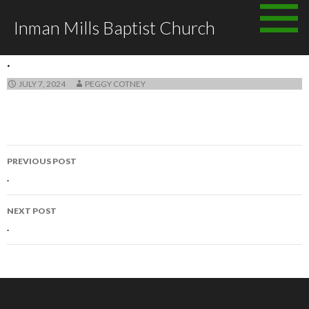
Skip
Inman Mills Baptist Church
to
ANNOUNCEMENTS
content
.
JULY 7, 2024
PEGGY COTNEY
Post
PREVIOUS POST
navigation
.
NEXT POST
.