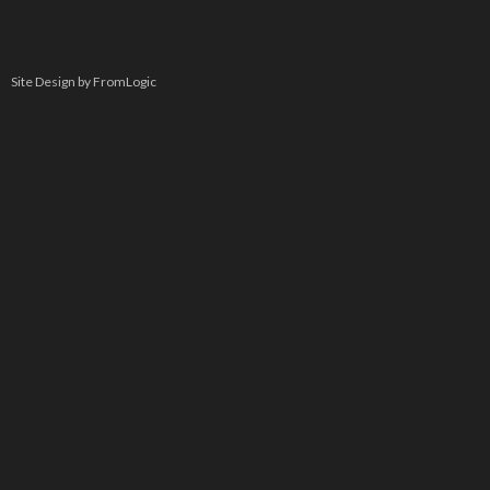
Site Design by FromLogic