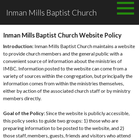
Skip
Inman Mills Baptist Church
to
WEBSITE POLICY
content
Inman Mills Baptist Church Website Policy
Introduction:
Inman Mills Baptist Church maintains a website
to provide church members and the general public with a
convenient source of information about the ministries of
IMBC. Information posted to the website can come from a
variety of sources within the congregation, but principally the
information comes from within the ministries themselves,
either by action of the associated church staff or by ministry
members directly.
Goal of the Policy:
Since the website is publicly accessible,
this policy seeks to guide two groups: 1) those who are
preparing information to be posted to the website, and 2)
those staff, members, guests, friends and visitors who attend