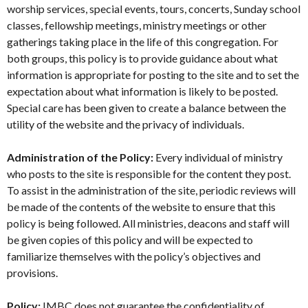
worship services, special events, tours, concerts, Sunday school
classes, fellowship meetings, ministry meetings or other
gatherings taking place in the life of this congregation. For
both groups, this policy is to provide guidance about what
information is appropriate for posting to the site and to set the
expectation about what information is likely to be posted.
Special care has been given to create a balance between the
utility of the website and the privacy of individuals.
Administration of the Policy:
Every individual of ministry
who posts to the site is responsible for the content they post.
To assist in the administration of the site, periodic reviews will
be made of the contents of the website to ensure that this
policy is being followed. All ministries, deacons and staff will
be given copies of this policy and will be expected to
familiarize themselves with the policy’s objectives and
provisions.
Policy:
IMBC does not guarantee the confidentiality of