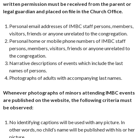
written permission must be received from the parent or
legal guardian and placed on file in the Church Office.
Personal email addresses of IMBC staff persons, members,
visitors, friends or anyone unrelated to the congregation.
Personal home or mobile phone numbers of IMBC staff
persons, members, visitors, friends or anyone unrelated to
the congregation.
Narrative descriptions of events which include the last
names of persons.
Photographs of adults with accompanying last names.
Whenever photographs of minors attending IMBC events
are published on the website, the following criteria must
be observed:
No identifying captions will be used with any picture. In
other words, no child’s name will be published with his or her
picture.