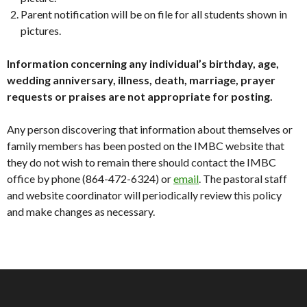
Parent notification will be on file for all students shown in
pictures.
Information concerning any individual’s birthday, age,
wedding anniversary, illness, death, marriage, prayer
requests or praises are not appropriate for posting.
Any person discovering that information about themselves or
family members has been posted on the IMBC website that
they do not wish to remain there should contact the IMBC
office by phone (864-472-6324) or
email
. The pastoral staff
and website coordinator will periodically review this policy
and make changes as necessary.