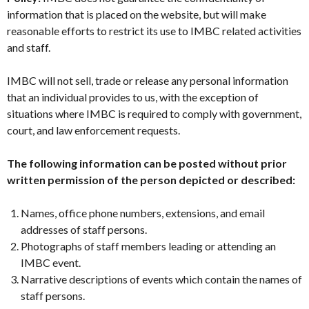
information that is placed on the website, but will make
reasonable efforts to restrict its use to IMBC related activities
and staff.
IMBC will not sell, trade or release any personal information
that an individual provides to us, with the exception of
situations where IMBC is required to comply with government,
court, and law enforcement requests.
The following information can be posted without prior
written permission of the person depicted or described:
Names, office phone numbers, extensions, and email
addresses of staff persons.
Photographs of staff members leading or attending an
IMBC event.
Narrative descriptions of events which contain the names of
staff persons.