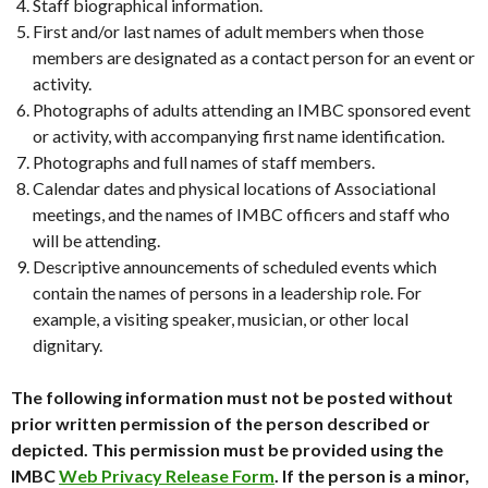
Staff biographical information.
First and/or last names of adult members when those
members are designated as a contact person for an event or
activity.
Photographs of adults attending an IMBC sponsored event
or activity, with accompanying first name identification.
Photographs and full names of staff members.
Calendar dates and physical locations of Associational
meetings, and the names of IMBC officers and staff who
will be attending.
Descriptive announcements of scheduled events which
contain the names of persons in a leadership role. For
example, a visiting speaker, musician, or other local
dignitary.
The following information must not be posted without
prior written permission of the person described or
depicted. This permission must be provided using the
IMBC
Web Privacy Release Form
. If the person is a minor,