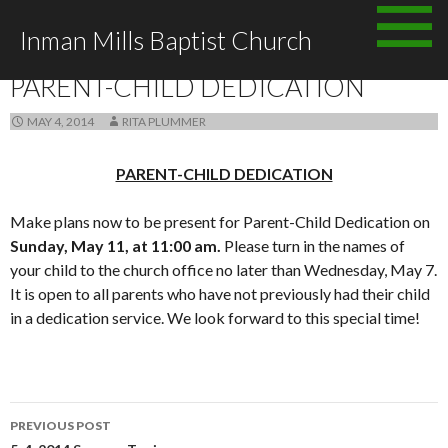
Skip
Inman Mills Baptist Church
to
ANNOUNCEMENTS
content
PARENT-CHILD DEDICATION
MAY 4, 2014
RITA PLUMMER
PARENT-CHILD DEDICATION
Make plans now to be present for Parent-Child Dedication on
Sunday, May 11, at 11:00 am.
Please turn in the names of
your child to the church office no later than Wednesday, May 7.
It is open to all parents who have not previously had their child
in a dedication service. We look forward to this special time!
Post
PREVIOUS POST