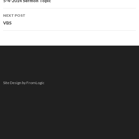
navigation
5-4-2014 Sermon Topic
NEXT POST
VBS
Site Design by FromLogic