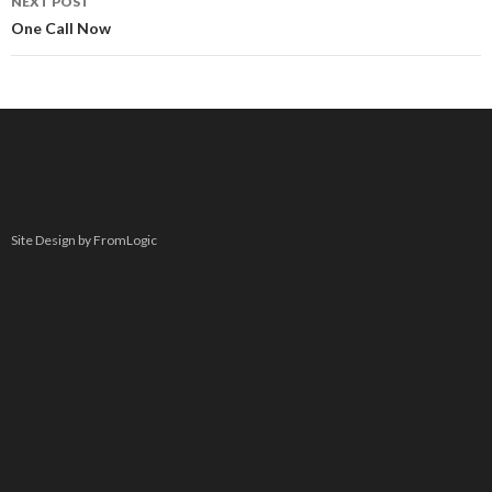
NEXT POST
One Call Now
Site Design by FromLogic