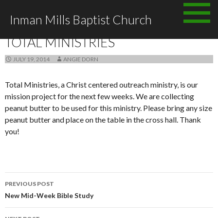
Skip
Inman Mills Baptist Church
to
ANNOUNCEMENTS
content
TOTAL MINISTRIES
JULY 19, 2014
ANGIE DORN
Total Ministries, a Christ centered outreach ministry, is our
mission project for the next few weeks. We are collecting
peanut butter to be used for this ministry. Please bring any size
peanut butter and place on the table in the cross hall. Thank
you!
Post
PREVIOUS POST
navigation
New Mid-Week Bible Study