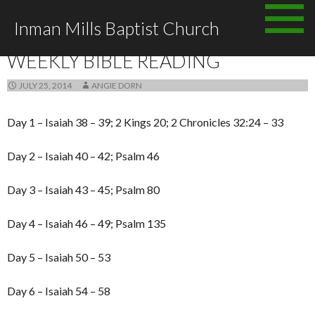
Skip to content
Inman Mills Baptist Church
ANNOUNCEMENTS
WEEKLY BIBLE READING
JULY 25, 2014
ANGIE DORN
Day 1 – Isaiah 38 – 39; 2 Kings 20; 2 Chronicles 32:24 – 33
Day 2 – Isaiah 40 – 42; Psalm 46
Day 3 – Isaiah 43 – 45; Psalm 80
Day 4 – Isaiah 46 – 49; Psalm 135
Day 5 – Isaiah 50 – 53
Day 6 – Isaiah 54 – 58