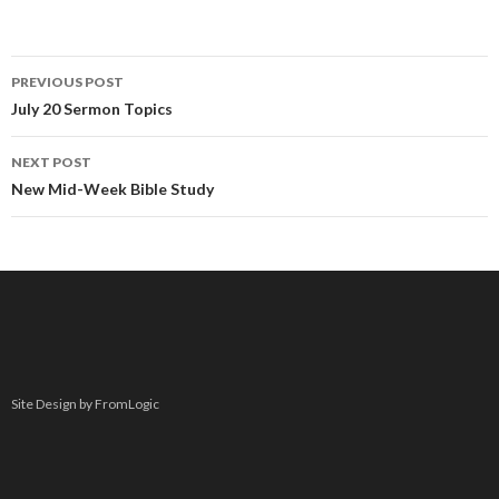
PREVIOUS POST
Post navigation
July 20 Sermon Topics
NEXT POST
New Mid-Week Bible Study
Site Design by FromLogic