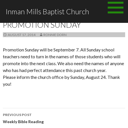
Skip to content
Inman Mills Baptist Church
ANNOUNCEMENTS
PROMOTION SUNDAY
AUGUST 17, 2014
RONNIE DORN
Promotion Sunday will be September 7. All Sunday school
teachers need to turn in the names of those students who will
promote into the next class. We also need the names of anyone
who has had perfect attendance this past church year.
Please inform the church office by Sunday, August 24. Thank
you!
PREVIOUS POST
Post navigation
Weekly Bible Reading