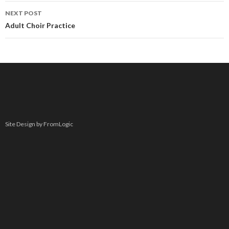
NEXT POST
Adult Choir Practice
Site Design by FromLogic