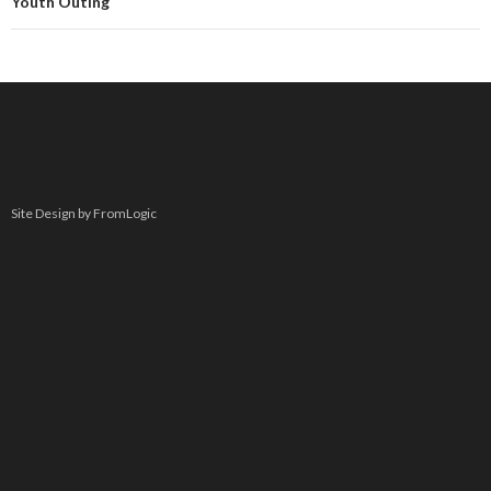
Youth Outing
Site Design by FromLogic