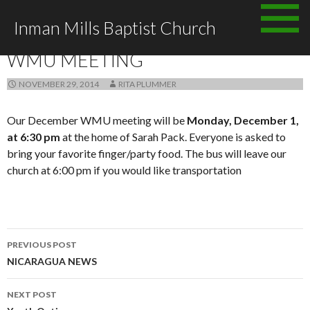
Skip
Inman Mills Baptist Church
to
ANNOUNCEMENTS
content
WMU MEETING
NOVEMBER 29, 2014
RITA PLUMMER
Our December WMU meeting will be
Monday, December 1,
at 6:30 pm
at the home of Sarah Pack. Everyone is asked to
bring your favorite finger/party food. The bus will leave our
church at 6:00 pm if you would like transportation
Post
PREVIOUS POST
navigation
NICARAGUA NEWS
NEXT POST