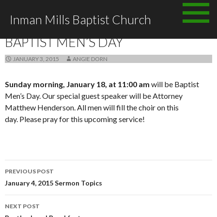
Skip to content
Inman Mills Baptist Church
ANNOUNCEMENTS
BAPTIST MEN’S DAY
JANUARY 3, 2015
ANGIE DORN
Sunday morning, January 18, at 11:00 am
will be Baptist
Men’s Day. Our special guest speaker will be Attorney
Matthew Henderson. All men will fill the choir on this
day. Please pray for this upcoming service!
PREVIOUS POST
Post navigation
January 4, 2015 Sermon Topics
NEXT POST