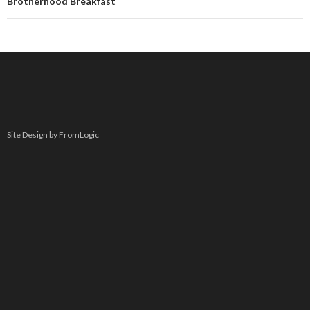
Brotherhood Breakfast
Site Design by FromLogic