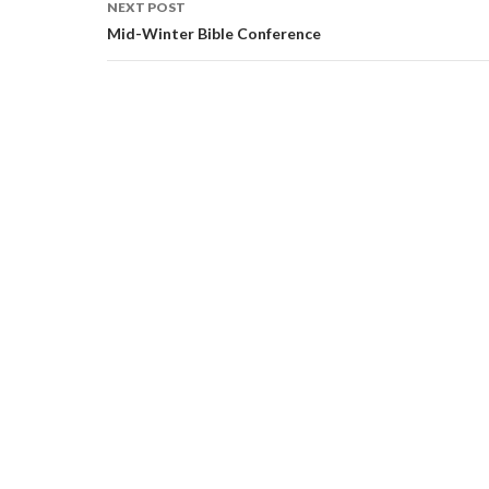
NEXT POST
Mid-Winter Bible Conference