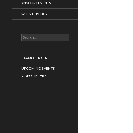
ANNOUNCEMENTS
WEBSITE POLICY
Search for:
RECENT POSTS
UPCOMING EVENTS
VIDEO LIBRARY
.
.
.