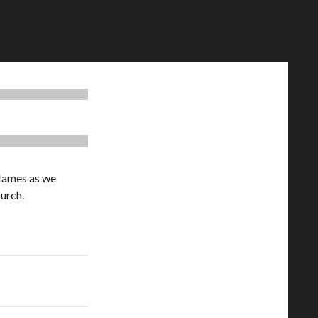
 Hames as we
hurch.