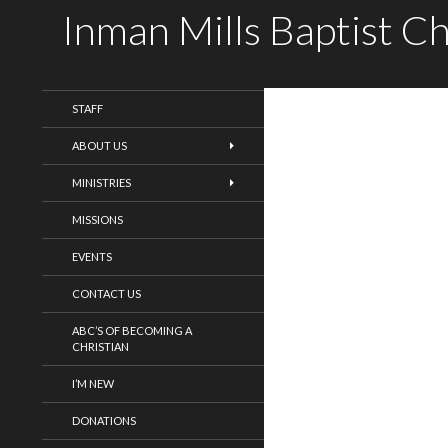
Inman Mills Baptist C
WELCOME!
STAFF
ABOUT US
MINISTRIES
MISSIONS
EVENTS
CONTACT US
ABC’S OF BECOMING A
CHRISTIAN
I’M NEW
DONATIONS