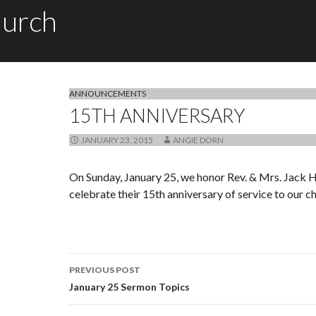
hurch
ANNOUNCEMENTS
15TH ANNIVERSARY
JANUARY 23, 2015
ANGIE DORN
On Sunday, January 25, we honor Rev. & Mrs. Jack
celebrate their 15th anniversary of service to our c
PREVIOUS POST
Post navigation
January 25 Sermon Topics