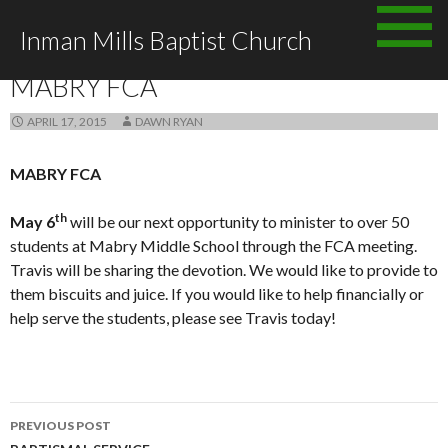
Skip
Inman Mills Baptist Church
to
ANNOUNCEMENTS
content
MABRY FCA
APRIL 17, 2015
DAWN RYAN
MABRY FCA
th
May 6
will be our next opportunity to minister to over 50
students at Mabry Middle School through the FCA meeting.
Travis will be sharing the devotion. We would like to provide to
them biscuits and juice. If you would like to help financially or
help serve the students, please see Travis today!
Post
PREVIOUS POST