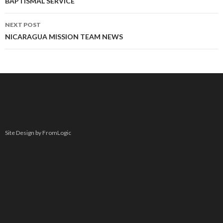
navigation
BAPTISMAL SERVICE
NEXT POST
NICARAGUA MISSION TEAM NEWS
Site Design by FromLogic