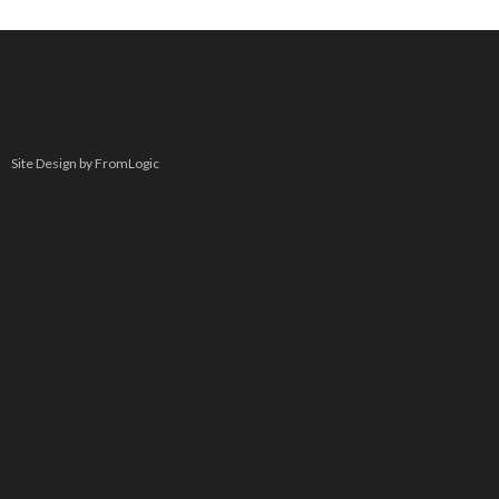
Site Design by FromLogic