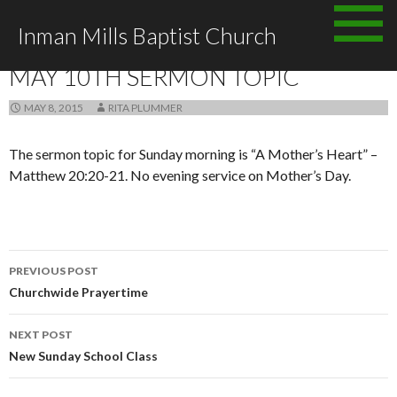
Skip
Inman Mills Baptist Church
to
ANNOUNCEMENTS
content
MAY 10TH SERMON TOPIC
MAY 8, 2015
RITA PLUMMER
The sermon topic for Sunday morning is “A Mother’s Heart” –
Matthew 20:20-21. No evening service on Mother’s Day.
Post
PREVIOUS POST
navigation
Churchwide Prayertime
NEXT POST
New Sunday School Class