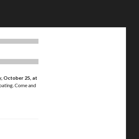
, October 25, at
ipating. Come and