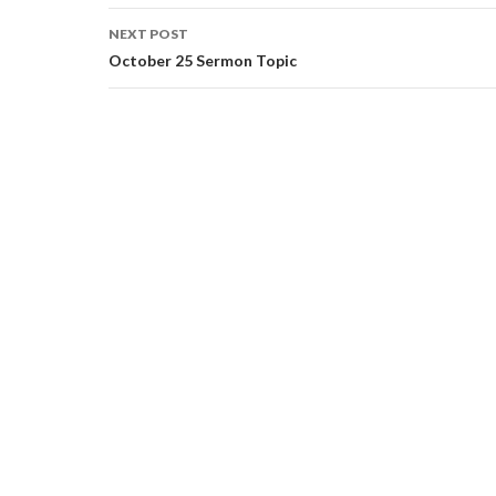
NEXT POST
October 25 Sermon Topic