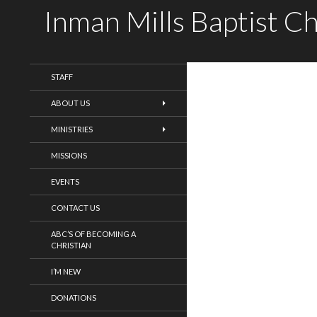
Inman Mills Baptist C
WELCOME!
STAFF
ABOUT US
MINISTRIES
MISSIONS
EVENTS
CONTACT US
ABC’S OF BECOMING A
CHRISTIAN
I’M NEW
DONATIONS