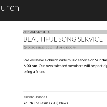
hurch
ANNOUNCEMENTS
BEAUTIFUL SONG SERVICE
OCTOBER 23, 2015
ANGIE DORN
We will have a church wide music service on
Sunday
6:00 pm
. Our own talented members will be partic
bring a friend!
PREVIOUS POST
Post navigation
Youth For Jesus (Y 4 J) News