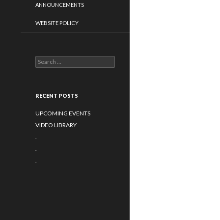
ANNOUNCEMENTS
WEBSITE POLICY
Search for:
RECENT POSTS
UPCOMING EVENTS
VIDEO LIBRARY
.
.
.