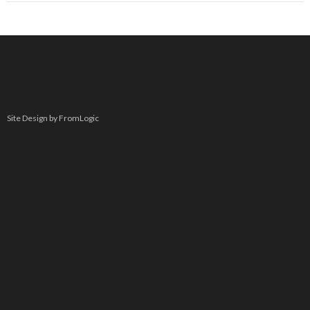
Site Design by FromLogic