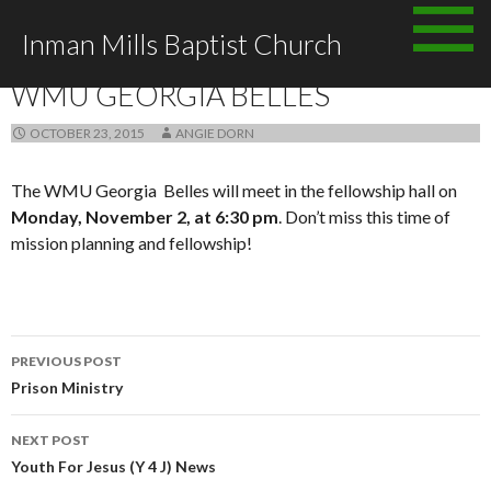
Skip
Inman Mills Baptist Church
to
ANNOUNCEMENTS
content
WMU GEORGIA BELLES
OCTOBER 23, 2015
ANGIE DORN
The WMU Georgia Belles will meet in the fellowship hall on
Monday, November 2, at 6:30 pm
. Don’t miss this time of
mission planning and fellowship!
Post
PREVIOUS POST
navigation
Prison Ministry
NEXT POST
Youth For Jesus (Y 4 J) News