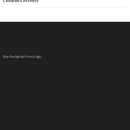
Children’s Activity
Site Design by FromLogic