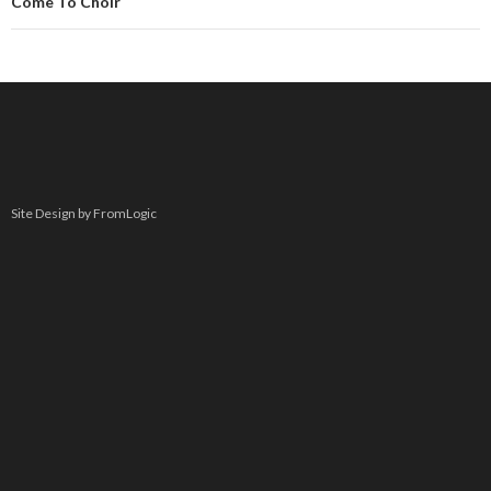
Come To Choir
Site Design by FromLogic