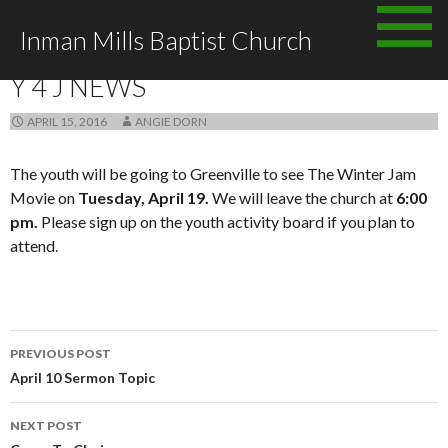
Skip
Inman Mills Baptist Church
to
ANNOUNCEMENTS
content
Y 4 J NEWS
APRIL 15, 2016
ANGIE DORN
The youth will be going to Greenville to see The Winter Jam
Movie on
Tuesday, April 19.
We will leave the church at
6:00
pm.
Please sign up on the youth activity board if you plan to
attend.
Post
PREVIOUS POST
navigation
April 10 Sermon Topic
NEXT POST