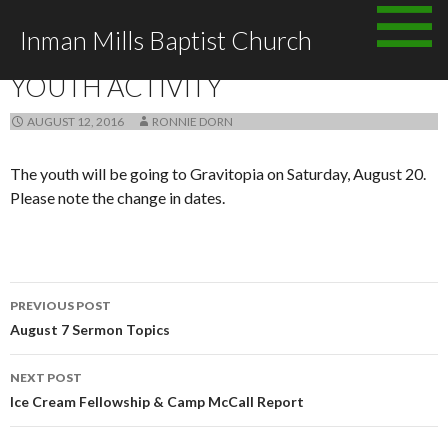
Skip
Inman Mills Baptist Church
to
ANNOUNCEMENTS
content
YOUTH ACTIVITY
AUGUST 12, 2016
RONNIE DORN
The youth will be going to Gravitopia on Saturday, August 20.
Please note the change in dates.
Post
PREVIOUS POST
navigation
August 7 Sermon Topics
NEXT POST
Ice Cream Fellowship & Camp McCall Report