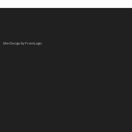
Site Design by FromLogic