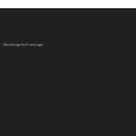
Site Design by FromLogic