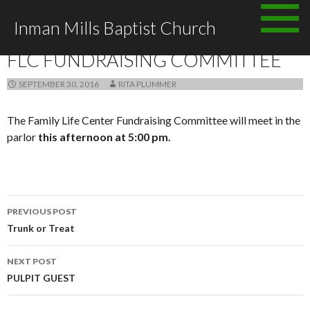
Skip
Inman Mills Baptist Church
to
ANNOUNCEMENTS
content
FLC FUNDRAISING COMMITTEE
SEPTEMBER 30, 2016
RITA PLUMMER
The Family Life Center Fundraising Committee will meet in the
parlor
this afternoon at 5:00 pm.
Post
PREVIOUS POST
navigation
Trunk or Treat
NEXT POST
PULPIT GUEST