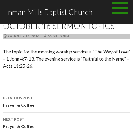
Skip to content
Inman Mills Baptist Church
ANNOUNCEMENTS
OCTOBER 16 SERMON TOPICS
OCTOBER 14, 2016
ANGIE DORN
The topic for the morning worship service is “The Way of Love”
– 1 John 4:7-13. The evening service is “Faithful to the Name” –
Acts 11:25-26.
PREVIOUS POST
Post navigation
Prayer & Coffee
NEXT POST
Prayer & Coffee