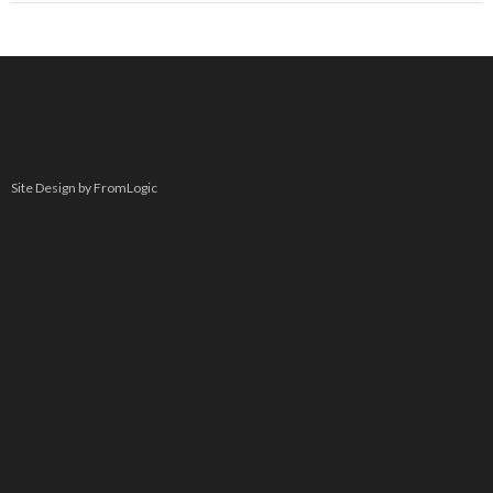
Site Design by FromLogic