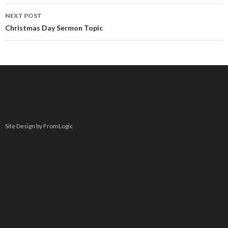
NEXT POST
Christmas Day Sermon Topic
Site Design by FromLogic