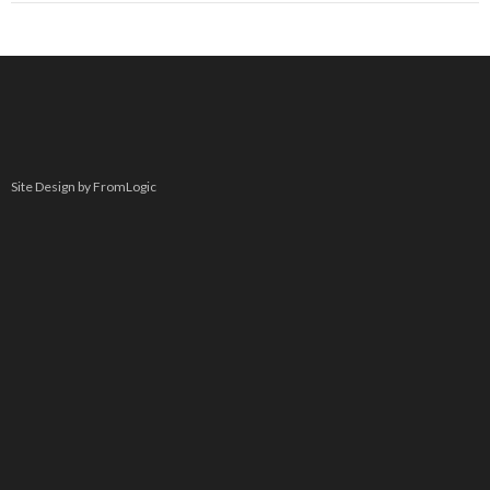
Site Design by FromLogic