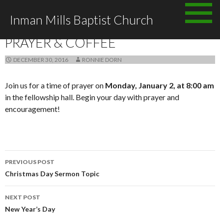
Skip
Inman Mills Baptist Church
to
ANNOUNCEMENTS
content
PRAYER & COFFEE
DECEMBER 30, 2016
RONNIE DORN
Join us for a time of prayer on
Monday, January 2, at 8:00 am
in the fellowship hall. Begin your day with prayer and
encouragement!
Post
PREVIOUS POST
navigation
Christmas Day Sermon Topic
NEXT POST
New Year’s Day