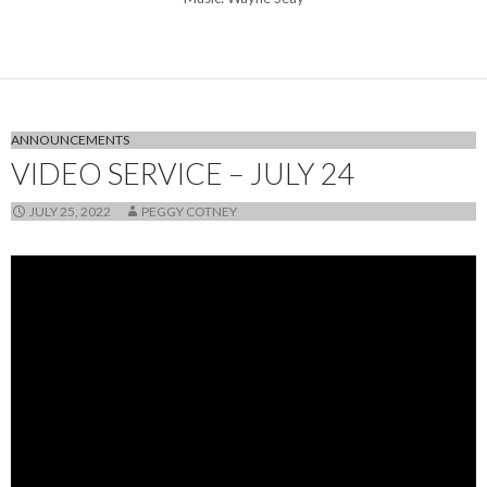
ANNOUNCEMENTS
VIDEO SERVICE – JULY 24
JULY 25, 2022
PEGGY COTNEY