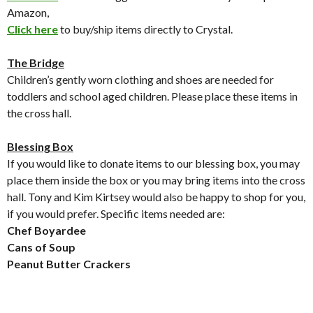
Amazon,
Click here
to buy/ship items directly to Crystal.
The Bridge
Children’s gently worn clothing and shoes are needed for
toddlers and school aged children. Please place these items in
the cross hall.
Blessing Box
If you would like to donate items to our blessing box, you may
place them inside the box or you may bring items into the cross
hall. Tony and Kim Kirtsey would also be happy to shop for you,
if you would prefer. Specific items needed are:
Chef Boyardee
Cans of Soup
Peanut Butter Crackers