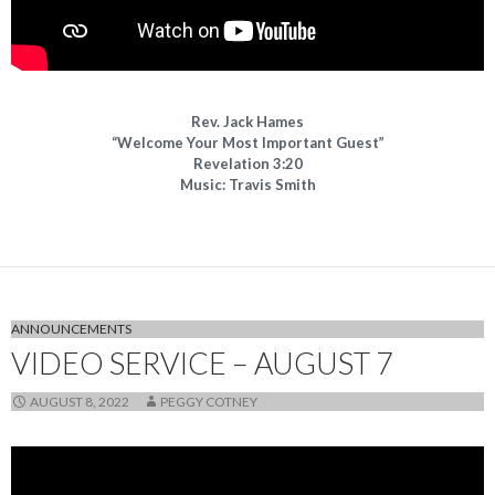
Rev. Jack Hames
“Welcome Your Most Important Guest”
Revelation 3:20
Music: Travis Smith
ANNOUNCEMENTS
VIDEO SERVICE – AUGUST 7
AUGUST 8, 2022
PEGGY COTNEY