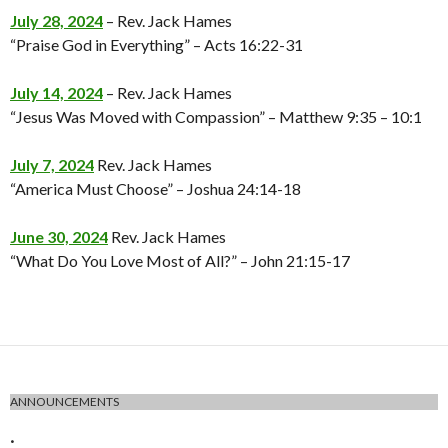
July 28, 2024
– Rev. Jack Hames
“Praise God in Everything” – Acts 16:22-31
July 14, 2024
– Rev. Jack Hames
“Jesus Was Moved with Compassion” – Matthew 9:35 – 10:1
July 7, 2024
Rev. Jack Hames
“America Must Choose” – Joshua 24:14-18
June 30, 2024
Rev. Jack Hames
“What Do You Love Most of All?” – John 21:15-17
ANNOUNCEMENTS
.