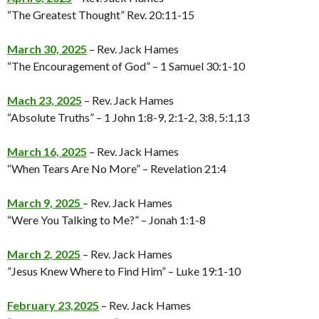
“The Greatest Thought” Rev. 20:11-15
March 30, 2025
– Rev. Jack Hames
“The Encouragement of God” – 1 Samuel 30:1-10
Mach 23, 2025
– Rev. Jack Hames
“Absolute Truths” – 1 John 1:8-9, 2:1-2, 3:8, 5:1,13
March 16, 2025
– Rev. Jack Hames
“When Tears Are No More” – Revelation 21:4
March 9, 2025
– Rev. Jack Hames
“Were You Talking to Me?” – Jonah 1:1-8
March 2, 2025
– Rev. Jack Hames
”Jesus Knew Where to Find Him” – Luke 19:1-10
February 23,2025
– Rev. Jack Hames