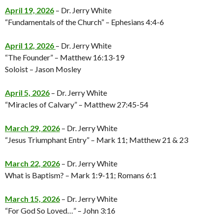
April 19, 2026
– Dr. Jerry White
“Fundamentals of the Church” – Ephesians 4:4-6
April 12, 2026
– Dr. Jerry White
“The Founder” – Matthew 16:13-19
Soloist – Jason Mosley
April 5, 2026
– Dr. Jerry White
“Miracles of Calvary” – Matthew 27:45-54
March 29, 2026
– Dr. Jerry White
“Jesus Triumphant Entry” – Mark 11; Matthew 21 & 23
March 22, 2026
– Dr. Jerry White
What is Baptism? – Mark 1:9-11; Romans 6:1
March 15, 2026
– Dr. Jerry White
“For God So Loved…” – John 3:16