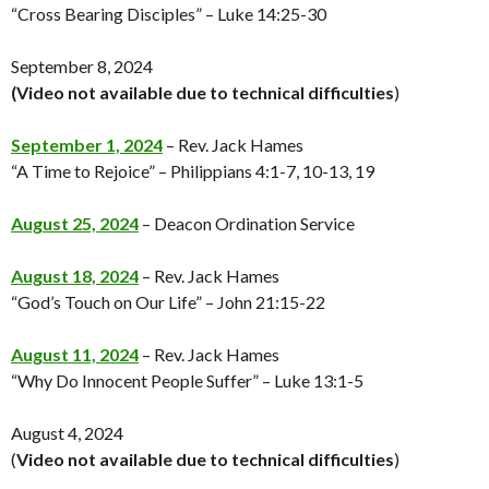
“Cross Bearing Disciples” – Luke 14:25-30
September 8, 2024
(Video not available
due to technical difficulties
)
September 1, 2024
– Rev. Jack Hames
“A Time to Rejoice” – Philippians 4:1-7, 10-13, 19
August 25, 2024
– Deacon Ordination Service
August 18, 2024
– Rev. Jack Hames
“God’s Touch on Our Life” – John 21:15-22
August 11, 2024
– Rev. Jack Hames
“Why Do Innocent People Suffer” – Luke 13:1-5
August 4, 2024
(
Video not available
due to technical difficulties
)