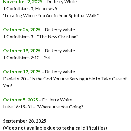
November 2, 2025
– Dr. Jerry White
1 Corinthians 3; Hebrews 5
“Locating Where You Are in Your Spiritual Walk”
October 26, 2025
– Dr. Jerry White
1 Corinthians 3 – “The New Christian”
October 19, 2025
– Dr. Jerry White
1 Corinthians 2:12 – 3:4
October 12, 2025
– Dr. Jerry White
Daniel 6:20 – “Is the God You Are Serving Able to Take Care of
You?”
October 5, 2025
– Dr. Jerry White
Luke 16:19-31 – “Where Are You Going?”
September 28, 2025
(
Video not available
due to technical difficulties
)