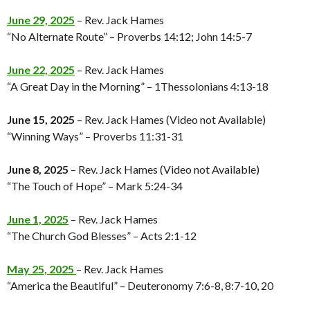
June 29, 2025
– Rev. Jack Hames
“No Alternate Route” – Proverbs 14:12; John 14:5-7
June 22, 2025
– Rev. Jack Hames
“A Great Day in the Morning” – 1Thessolonians 4:13-18
June 15, 2025
– Rev. Jack Hames (Video not Available)
“Winning Ways” – Proverbs 11:31-31
June 8, 2025
– Rev. Jack Hames (Video not Available)
“The Touch of Hope” – Mark 5:24-34
June 1, 2025
– Rev. Jack Hames
“The Church God Blesses” – Acts 2:1-12
May 25, 2025
– Rev. Jack Hames
“America the Beautiful” – Deuteronomy 7:6-8, 8:7-10, 20