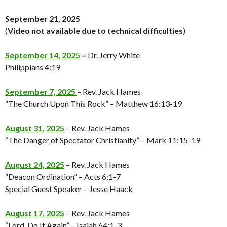
September 21, 2025
(
Video not available
due to technical difficulties
)
September 14, 2025
–
Dr. Jerry White
Philippians 4:19
September 7, 2025
– Rev. Jack Hames
“The Church Upon This Rock” – Matthew 16:13-19
August 31, 2025
– Rev. Jack Hames
“The Danger of Spectator Christianity” – Mark 11:15-19
August 24, 2025
– Rev. Jack Hames
“Deacon Ordination” – Acts 6:1-7
Special Guest Speaker – Jesse Haack
August 17, 2025
– Rev. Jack Hames
“Lord, Do It Again” – Isaiah 64:1-3