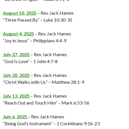
August 10, 2025
– Rev. Jack Hames
“Three Passed By” – Luke 10:30-35
August 4, 2025
– Rev. Jack Hames
“Joy in Jesus” – Philippians 4:4-9
July 27, 2025
– Rev. Jack Hames
“God Is Love” – 1 John 4:7-8
July 20, 2025
– Rev. Jack Hames
“Christ Walks with Us” – Matthew 28:1-9
July 13, 2025
– Rev. Jack Hames
“Reach Out and Touch Him” – Mark 6:53-56
July 6, 2025
– Rev. Jack Hames
“Being God’s Instrument” – 1 Corinthians 9:16-23