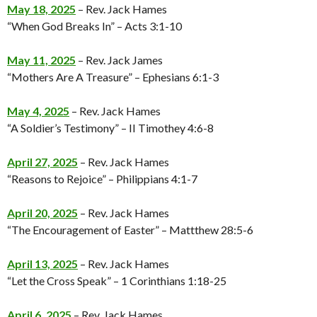
May 18, 2025
– Rev. Jack Hames
“When God Breaks In” – Acts 3:1-10
May 11, 2025
– Rev. Jack James
“Mothers Are A Treasure” – Ephesians 6:1-3
May 4, 2025
– Rev. Jack Hames
“A Soldier’s Testimony” – II Timothey 4:6-8
April 27, 2025
– Rev. Jack Hames
“Reasons to Rejoice” – Philippians 4:1-7
April 20, 2025
– Rev. Jack Hames
“The Encouragement of Easter” – Mattthew 28:5-6
April 13, 2025
– Rev. Jack Hames
“Let the Cross Speak” – 1 Corinthians 1:18-25
April 6, 2025
– Rev. Jack Hames