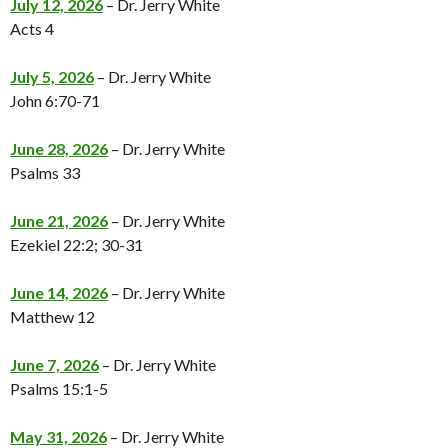
July 12, 2026
– Dr. Jerry White
Acts 4
July 5, 2026
– Dr. Jerry White
John 6:70-71
June 28, 2026
– Dr. Jerry White
Psalms 33
June 21, 2026
– Dr. Jerry White
Ezekiel 22:2; 30-31
June 14, 2026
– Dr. Jerry White
Matthew 12
June 7, 2026
– Dr. Jerry White
Psalms 15:1-5
May 31, 2026
– Dr. Jerry White