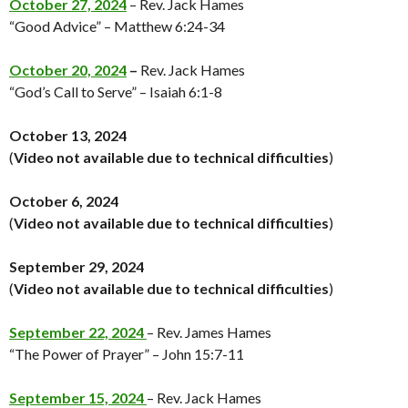
October 27, 2024
– Rev. Jack Hames
“Good Advice” – Matthew 6:24-34
October 20, 2024
–
Rev. Jack Hames
“God’s Call to Serve” – Isaiah 6:1-8
October 13, 2024
(
Video not available
due to technical difficulties
)
October 6, 2024
(
Video not available
due to technical difficulties
)
September 29, 2024
(
Video not available
due to technical difficulties
)
September 22, 2024
– Rev. James Hames
“The Power of Prayer” – John 15:7-11
September 15, 2024
– Rev. Jack Hames