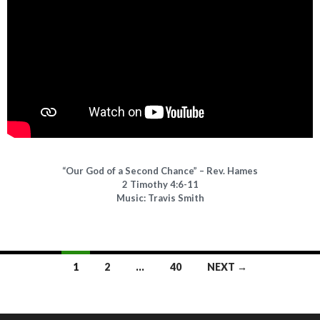
“Our God of a Second Chance” – Rev. Hames
2 Timothy 4:6-11
Music: Travis Smith
1
2
…
40
NEXT →
Posts navigation