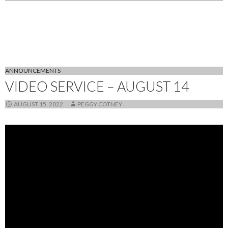
ANNOUNCEMENTS
VIDEO SERVICE – AUGUST 14
AUGUST 15, 2022
PEGGY COTNEY