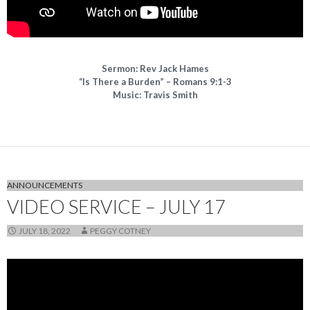
Sermon: Rev Jack Hames
“Is There a Burden” – Romans 9:1-3
Music: Travis Smith
ANNOUNCEMENTS
VIDEO SERVICE – JULY 17
JULY 18, 2022
PEGGY COTNEY