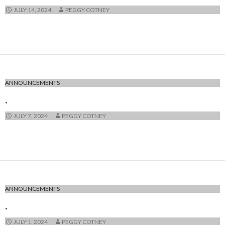
JULY 14, 2024
PEGGY COTNEY
ANNOUNCEMENTS
.
JULY 7, 2024
PEGGY COTNEY
ANNOUNCEMENTS
.
JULY 1, 2024
PEGGY COTNEY