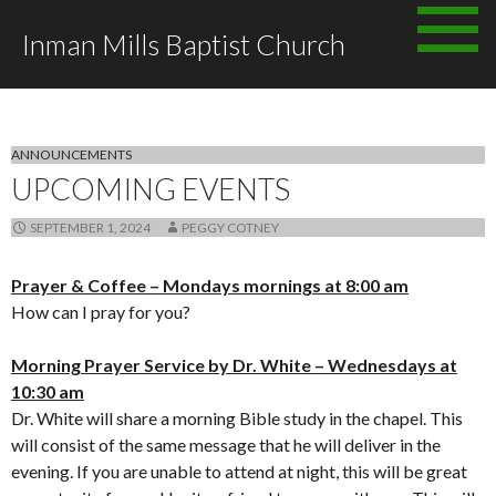
Skip to content
Inman Mills Baptist Church
All posts by Peggy Cotney
ANNOUNCEMENTS
UPCOMING EVENTS
SEPTEMBER 1, 2024
PEGGY COTNEY
Prayer & Coffee – Mondays mornings at 8:00 am
How can I pray for you?
Morning Prayer Service by Dr. White – Wednesdays at
10:30 am
Dr. White will share a morning Bible study in the chapel. This
will consist of the same message that he will deliver in the
evening. If you are unable to attend at night, this will be great