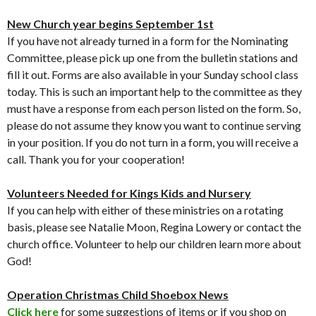
New Church year begins September 1st
If you have not already turned in a form for the Nominating
Committee, please pick up one from the bulletin stations and
fill it out. Forms are also available in your Sunday school class
today. This is such an important help to the committee as they
must have a response from each person listed on the form. So,
please do not assume they know you want to continue serving
in your position. If you do not turn in a form, you will receive a
call. Thank you for your cooperation!
Volunteers Needed for Kings Kids and Nursery
If you can help with either of these ministries on a rotating
basis, please see Natalie Moon, Regina Lowery or contact the
church office. Volunteer to help our children learn more about
God!
Operation Christmas Child Shoebox
News
Click here
for some suggestions of items or if you shop on