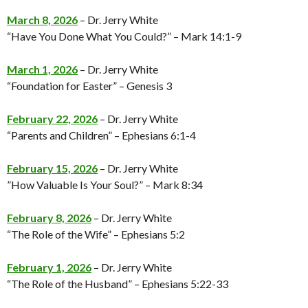
March 8, 2026
– Dr. Jerry White
“Have You Done What You Could?” – Mark 14:1-9
March 1, 2026
– Dr. Jerry White
“Foundation for Easter” – Genesis 3
February 22, 2026
– Dr. Jerry White
“Parents and Children” – Ephesians 6:1-4
February 15, 2026
– Dr. Jerry White
”How Valuable Is Your Soul?” – Mark 8:34
February 8, 2026
– Dr. Jerry White
“The Role of the Wife” – Ephesians 5:2
February 1, 202
6
– Dr. Jerry White
“The Role of the Husband” – Ephesians 5:22-33