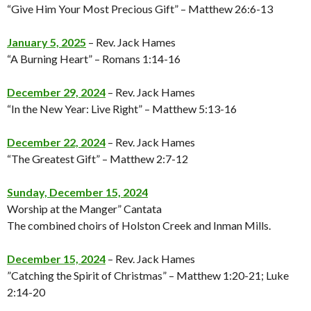
“Give Him Your Most Precious Gift” – Matthew 26:6-13
January 5, 2025
– Rev. Jack Hames
“A Burning Heart” – Romans 1:14-16
December 29, 2024
– Rev. Jack Hames
“In the New Year: Live Right” – Matthew 5:13-16
December 22, 2024
– Rev. Jack Hames
“The Greatest Gift” – Matthew 2:7-12
Sunday, December 15, 2024
Worship at the Manger” Cantata
The combined choirs of Holston Creek and Inman Mills.
December 15, 2024
– Rev. Jack Hames
”Catching the Spirit of Christmas” – Matthew 1:20-21; Luke
2:14-20