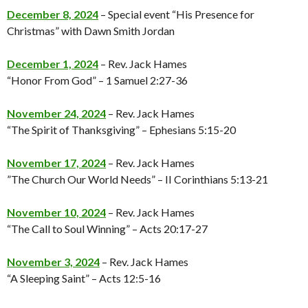
December 8, 2024
– Special event “His Presence for
Christmas” with Dawn Smith Jordan
December 1, 2024
– Rev. Jack Hames
“Honor From God” – 1 Samuel 2:27-36
November 24, 2024
– Rev. Jack Hames
“The Spirit of Thanksgiving” – Ephesians 5:15-20
November 17, 2024
– Rev. Jack Hames
”The Church Our World Needs” – II Corinthians 5:13-21
November 10, 2024
– Rev. Jack Hames
“The Call to Soul Winning” – Acts 20:17-27
November 3, 2024
– Rev. Jack Hames
“A Sleeping Saint” – Acts 12:5-16