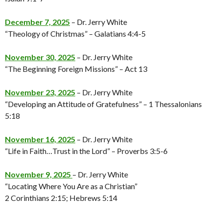
December 7, 2025
– Dr. Jerry White
“Theology of Christmas” – Galatians 4:4-5
November 30, 2025
– Dr. Jerry White
“The Beginning Foreign Missions” – Act 13
November 23, 2025
– Dr. Jerry White
“Developing an Attitude of Gratefulness” – 1 Thessalonians
5:18
November 16, 2025
– Dr. Jerry White
“Life in Faith…Trust in the Lord” – Proverbs 3:5-6
November 9, 2025
– Dr. Jerry White
“Locating Where You Are as a Christian”
2 Corinthians 2:15; Hebrews 5:14