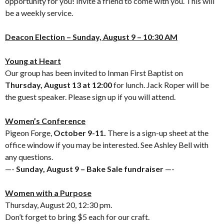
opportunity for you! Invite a friend to come with you. This will
be a weekly service.
Deacon Election – Sunday, August 9 –
10:30 AM
Young at Heart
Our group has been invited to Inman First Baptist on
Thursday, August 13 at 12:00
for lunch. Jack Roper will be
the guest speaker. Please sign up if you will attend.
Women’s Conference
Pigeon Forge,
October 9-11.
There is a sign-up sheet at the
office window if you may be interested. See Ashley Bell with
any questions.
—-
Sunday, August 9 – Bake Sale fundraiser
—-
Women with a Purpose
Thursday, August 20, 12:30 pm.
Don’t forget to bring $5 each for our craft.