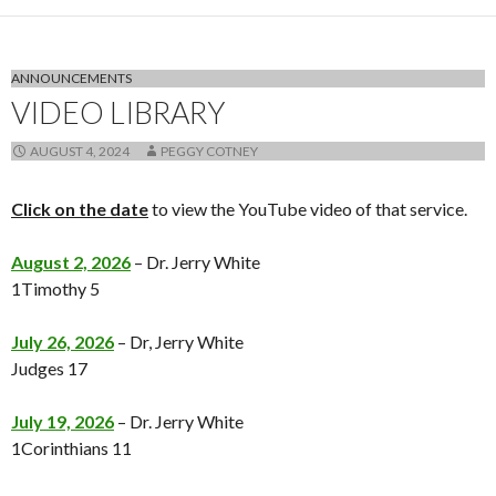
ANNOUNCEMENTS
VIDEO LIBRARY
AUGUST 4, 2024
PEGGY COTNEY
Click on the date
to view the YouTube video of that service.
August 2, 2026
– Dr. Jerry White
1Timothy 5
July 26, 2026
– Dr, Jerry White
Judges 17
July 19, 2026
– Dr. Jerry White
1Corinthians 11