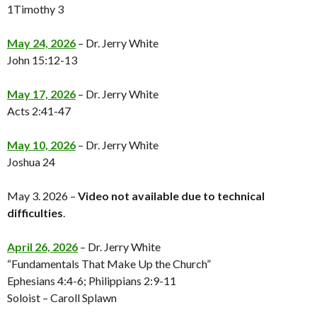
1Timothy 3
May 24, 2026
– Dr. Jerry White
John 15:12-13
May 17, 2026
– Dr. Jerry White
Acts 2:41-47
May 10, 2026
– Dr. Jerry White
Joshua 24
May 3. 2026 –
Video not available
due to technical
difficulties
.
April 26, 2026
– Dr. Jerry White
“Fundamentals That Make Up the Church”
Ephesians 4:4-6; Philippians 2:9-11
Soloist – Caroll Splawn