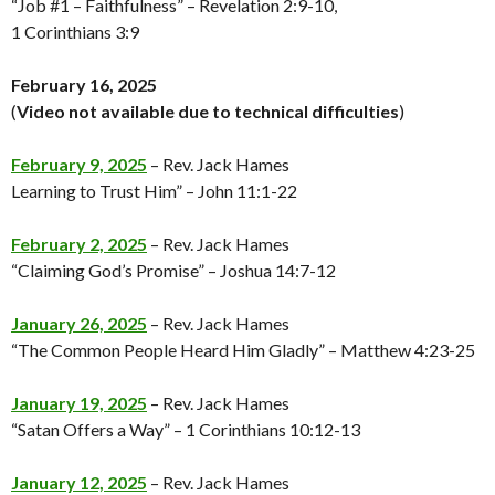
“Job #1 – Faithfulness” – Revelation 2:9-10,
1 Corinthians 3:9
February 16, 2025
(
Video not available
due to technical difficulties
)
February 9, 2025
– Rev. Jack Hames
Learning to Trust Him” – John 11:1-22
February 2, 2025
– Rev. Jack Hames
“Claiming God’s Promise” – Joshua 14:7-12
January 26, 2025
– Rev. Jack Hames
“The Common People Heard Him Gladly” – Matthew 4:23-25
January 19, 2025
– Rev. Jack Hames
“Satan Offers a Way” – 1 Corinthians 10:12-13
January 12, 2025
– Rev. Jack Hames