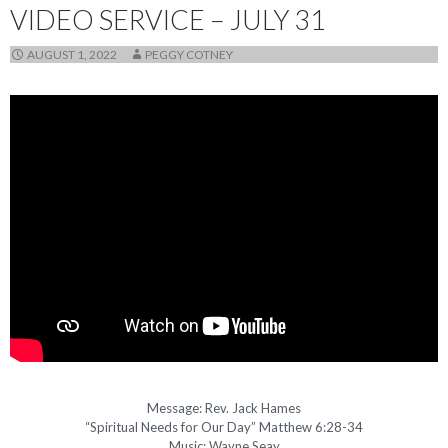
VIDEO SERVICE – JULY 31
AUGUST 1, 2022
PEGGY COTNEY
Message: Rev. Jack Hames
“Spiritual Needs for Our Day” Matthew 6:28-34
Music: Wayne Seay