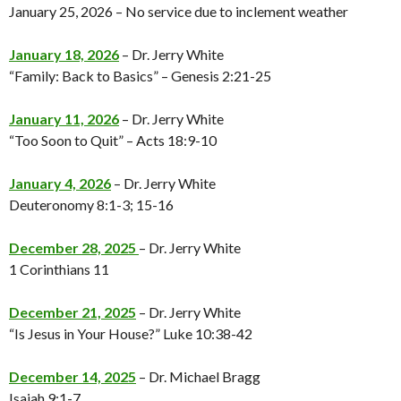
January 25, 2026 – No service due to inclement weather
January 18, 2026
– Dr. Jerry White
“Family: Back to Basics” – Genesis 2:21-25
January 11, 2026
– Dr. Jerry White
“Too Soon to Quit” – Acts 18:9-10
January 4, 2026
– Dr. Jerry White
Deuteronomy 8:1-3; 15-16
December 28, 2025
– Dr. Jerry White
1 Corinthians 11
December 21, 2025
– Dr. Jerry White
“Is Jesus in Your House?” Luke 10:38-42
December 14, 2025
– Dr. Michael Bragg
Isaiah 9:1-7