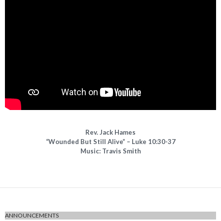
Rev. Jack Hames
“Wounded But Still Alive” – Luke 10:30-37
Music: Travis Smith
ANNOUNCEMENTS