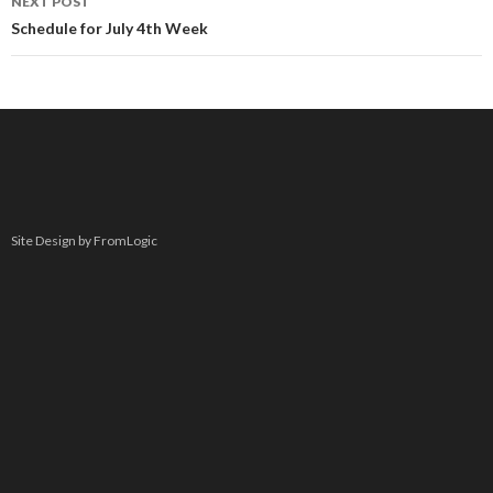
NEXT POST
Schedule for July 4th Week
Site Design by FromLogic