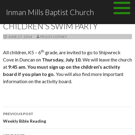
Skip to content
Inman Mills Baptist Church
ANNOUNCEMENTS
CHILDREN’S SWIM PARTY
JUNE 27, 2014
PEGGY COTNEY
th
All children, K5 – 6
grade, are invited to go to Shipwreck
Cove in Duncan on
Thursday, July 10.
We will leave the church
at
9:45 am.
You must sign up on the children’s activity
board if you plan to go.
You will also find more important
information on the activity board.
PREVIOUS POST
Post navigation
Weekly Bible Reading