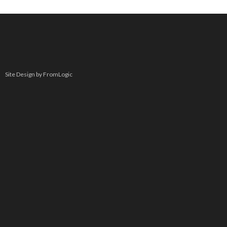
Site Design by FromLogic