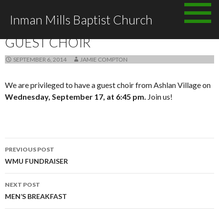
Skip
Inman Mills Baptist Church
to
ANNOUNCEMENTS
content
GUEST CHOIR
SEPTEMBER 6, 2014
JAMIE COMPTON
We are privileged to have a guest choir from Ashlan Village on
Wednesday, September 17, at 6:45 pm.
Join us!
Post
PREVIOUS POST
navigation
WMU FUNDRAISER
NEXT POST
MEN’S BREAKFAST