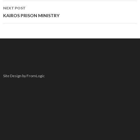
NEXT POST
KAIROS PRISON MINISTRY
Site Design by FromLogic