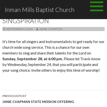
Skip
Inman Mills Baptist Church
to
ANNOUNCEMENTS
content
SINGSPIRATION
SEPTEMBER 6, 2014
JAMIE COMPTON
It’s time for all singers and instrumentalists to get ready for our
church wide song service. This is a chance for our own
members to sing and share their talents for the Lord on
Sunday, September 28, at 6:00 pm.
Please let Travis know
by Wednesday, September 24, that you will participate and
your song choice. Invite others to enjoy this time of worship!
Post
PREVIOUS POST
navigation
JANIE CHAPMAN STATE MISSION OFFERING