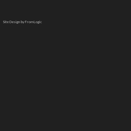
Site Design by FromLogic