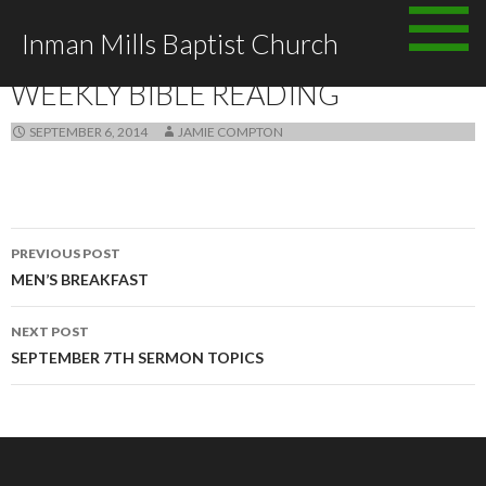
Skip to content
Inman Mills Baptist Church
ANNOUNCEMENTS
WEEKLY BIBLE READING
SEPTEMBER 6, 2014
JAMIE COMPTON
PREVIOUS POST
Post navigation
MEN’S BREAKFAST
NEXT POST
SEPTEMBER 7TH SERMON TOPICS