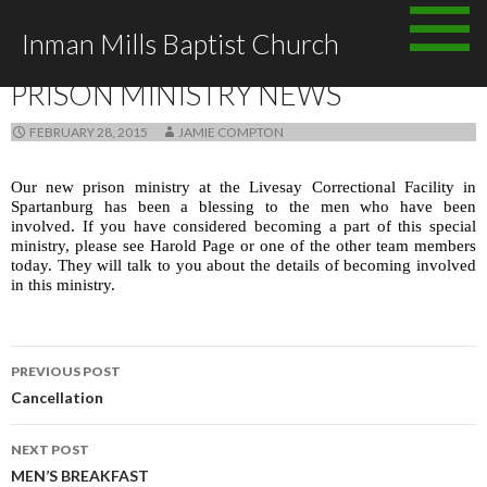
Skip to content
Inman Mills Baptist Church
ANNOUNCEMENTS
PRISON MINISTRY NEWS
FEBRUARY 28, 2015
JAMIE COMPTON
Our new prison ministry at the Livesay Correctional Facility in
Spartanburg has been a blessing to the men who have been
involved. If you have considered becoming a part of this special
ministry, please see Harold Page or one of the other team members
today. They will talk to you about the details of becoming involved
in this ministry.
PREVIOUS POST
Post navigation
Cancellation
NEXT POST
MEN’S BREAKFAST