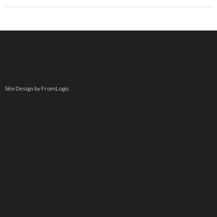
Site Design by FromLogic