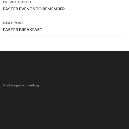
PREVIOUS POST
navigation
EASTER EVENTS TO REMEMBER
NEXT POST
EASTER BREAKFAST
Site Design by FromLogic