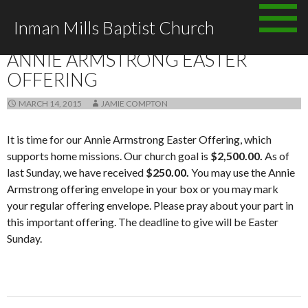
Skip
Inman Mills Baptist Church
to
ANNOUNCEMENTS
content
ANNIE ARMSTRONG EASTER
OFFERING
MARCH 14, 2015
JAMIE COMPTON
It is time for our Annie Armstrong Easter Offering, which
supports home missions. Our church goal is
$2,500.00.
As of
last Sunday, we have received
$250.00.
You may use the Annie
Armstrong offering envelope in your box or you may mark
your regular offering envelope. Please pray about your part in
this important offering. The deadline to give will be Easter
Sunday.
Post