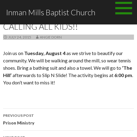
Skip
Inman Mills Baptist Church
to
ANNOUNCEMENTS
content
CALLING ALL KIDS!!
JULY 24, 2015
ANGIE DORN
Join us on
Tuesday, August 4
as we strive to beautify our
community. We will be walking around the mill, so wear tennis
shoes. Bring a bathing suit and also a towel. We will go to
‘The
Hill’
afterwards to Slip N Slide! The activity begins at
6:00 pm
.
You don’t want to miss it!
Post
PREVIOUS POST
navigation
Prison Ministry