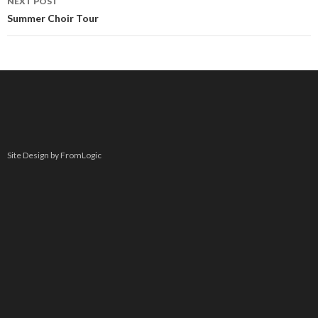
NEXT POST
Summer Choir Tour
Site Design by FromLogic