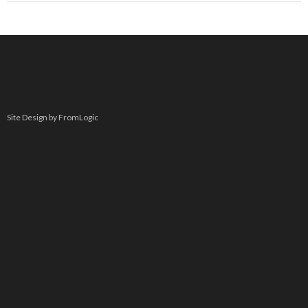
Site Design by FromLogic