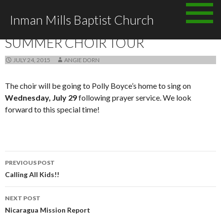
Skip to content
Inman Mills Baptist Church
ANNOUNCEMENTS
SUMMER CHOIR TOUR
JULY 24, 2015
ANGIE DORN
The choir will be going to Polly Boyce’s home to sing on
Wednesday, July 29
following prayer service. We look
forward to this special time!
PREVIOUS POST
Post navigation
Calling All Kids!!
NEXT POST
Nicaragua Mission Report