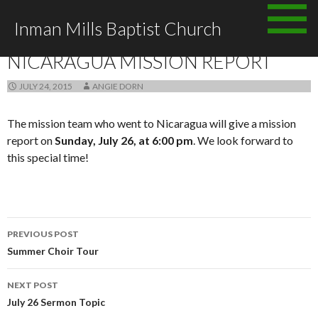
Skip
Inman Mills Baptist Church
to
ANNOUNCEMENTS
content
NICARAGUA MISSION REPORT
JULY 24, 2015
ANGIE DORN
The mission team who went to Nicaragua will give a mission
report on
Sunday, July 26, at 6:00 pm
. We look forward to
this special time!
Post
PREVIOUS POST
navigation
Summer Choir Tour
NEXT POST
July 26 Sermon Topic