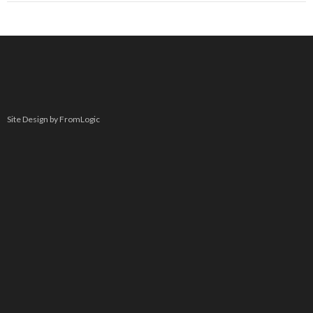
Site Design by FromLogic