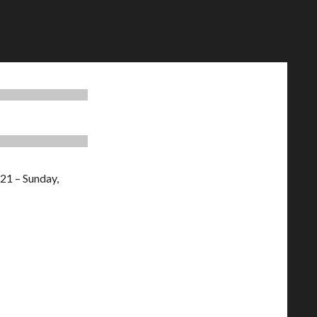
21 – Sunday,