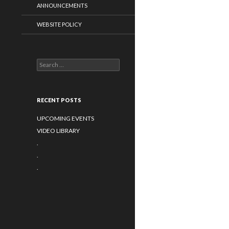
ANNOUNCEMENTS
WEBSITE POLICY
Search for:
RECENT POSTS
UPCOMING EVENTS
VIDEO LIBRARY
.
.
.