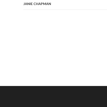
JANIE CHAPMAN