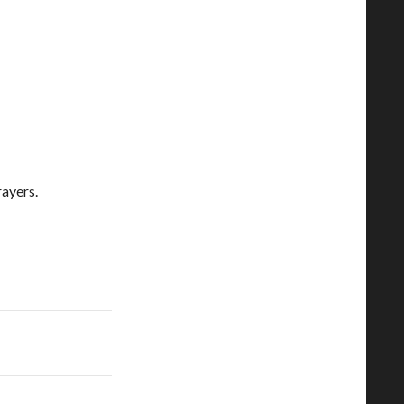
ayers.