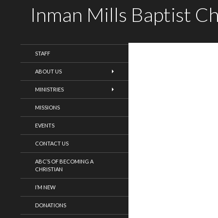
Inman Mills Baptist C
WELCOME!
STAFF
ABOUT US
MINISTRIES
MISSIONS
EVENTS
CONTACT US
ABC’S OF BECOMING A
CHRISTIAN
I’M NEW
DONATIONS