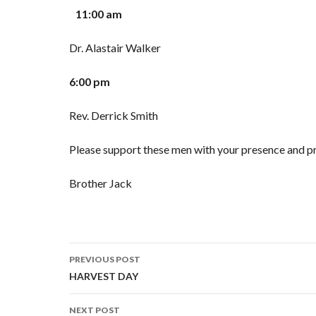
11:00 am
Dr. Alastair Walker
6:00 pm
Rev. Derrick Smith
Please support these men with your presence and pr
Brother Jack
PREVIOUS POST
Post navigation
HARVEST DAY
NEXT POST