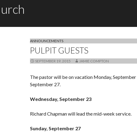
hurch
ANNOUNCEMENTS
PULPIT GUESTS
SEPTEMBER 19, 2015
JAMIE COMPTON
The pastor will be on vacation Monday, September 
September 27.
Wednesday, September 23
Richard Chapman will lead the mid-week service.
Sunday, September 27