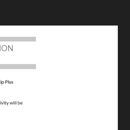
MON
ip Plus
vity will be