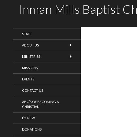
Inman Mills Baptist C
WELCOME!
STAFF
ABOUT US
MINISTRIES
MISSIONS
EVENTS
CONTACT US
ABC’S OF BECOMING A
CHRISTIAN
I’M NEW
DONATIONS