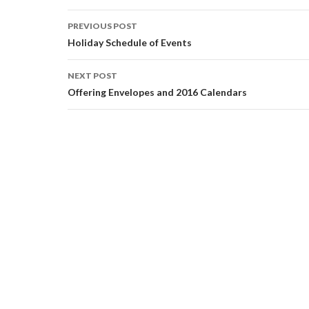
Post
PREVIOUS POST
navigation
Holiday Schedule of Events
NEXT POST
Offering Envelopes and 2016 Calendars