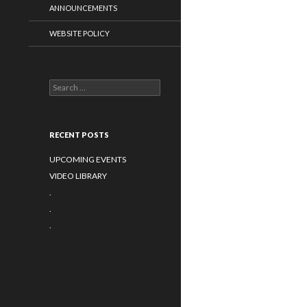
ANNOUNCEMENTS
WEBSITE POLICY
Search
for:
RECENT POSTS
UPCOMING EVENTS
VIDEO LIBRARY
.
.
.