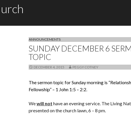
hurch
ANNOUNCEMENTS
SUNDAY DECEMBER 6 SER
TOPIC
DECEMBER 4, 2015
PEGGY COTNEY
The sermon topic for Sunday morning is “Relationsh
Fellowship” – 1 John 1:5 – 2:2.
We
will not
have an evening service. The Living Nati
presented on the church lawn, 6 – 8 pm.