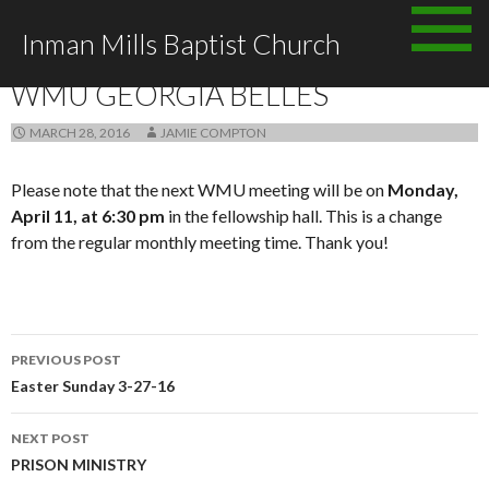
Skip
Inman Mills Baptist Church
to
ANNOUNCEMENTS
content
WMU GEORGIA BELLES
MARCH 28, 2016
JAMIE COMPTON
Please note that the next WMU meeting will be on
Monday,
April 11, at 6:30 pm
in the fellowship hall. This is a change
from the regular monthly meeting time. Thank you!
Post
PREVIOUS POST
navigation
Easter Sunday 3-27-16
NEXT POST
PRISON MINISTRY