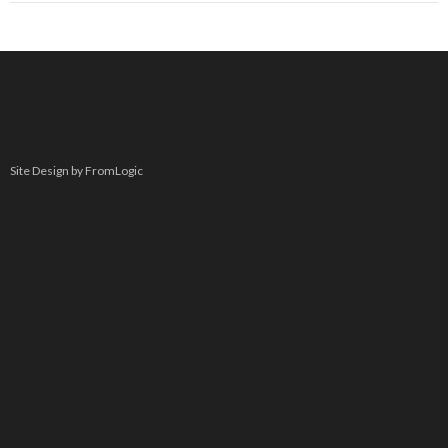
Site Design by FromLogic