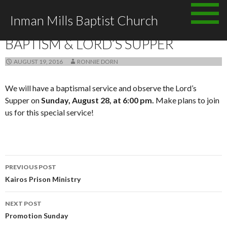
Skip
Inman Mills Baptist Church
to
ANNOUNCEMENTS
content
BAPTISM & LORD’S SUPPER
AUGUST 19, 2016
RONNIE DORN
We will have a baptismal service and observe the Lord’s
Supper on
Sunday, August 28, at 6:00 pm.
Make plans to join
us for this special service!
Post
PREVIOUS POST
navigation
Kairos Prison Ministry
NEXT POST
Promotion Sunday