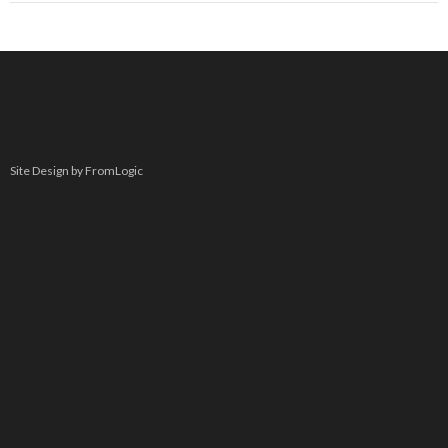
Site Design by FromLogic