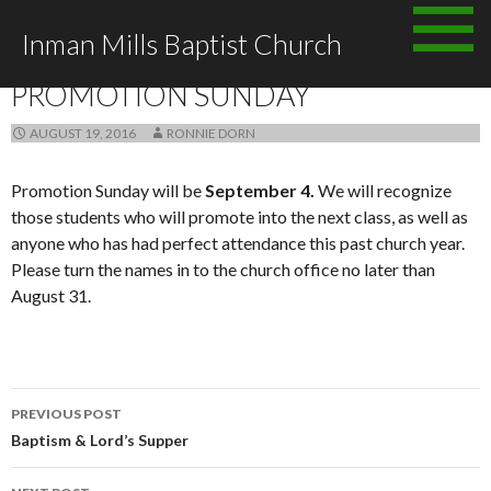
Skip to content
Inman Mills Baptist Church
ANNOUNCEMENTS
PROMOTION SUNDAY
AUGUST 19, 2016
RONNIE DORN
Promotion Sunday will be
September 4.
We will recognize
those students who will promote into the next class, as well as
anyone who has had perfect attendance this past church year.
Please turn the names in to the church office no later than
August 31.
PREVIOUS POST
Post navigation
Baptism & Lord’s Supper