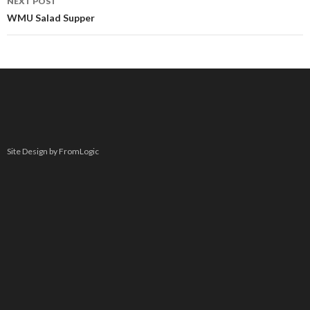
NEXT POST
WMU Salad Supper
Site Design by FromLogic