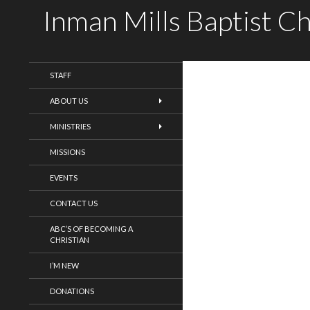
Inman Mills Baptist C
WELCOME!
STAFF
ABOUT US
MINISTRIES
MISSIONS
EVENTS
CONTACT US
ABC’S OF BECOMING A
CHRISTIAN
I’M NEW
DONATIONS