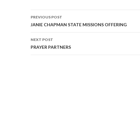
PREVIOUS POST
Post navigation
JANIE CHAPMAN STATE MISSIONS OFFERING
NEXT POST
PRAYER PARTNERS