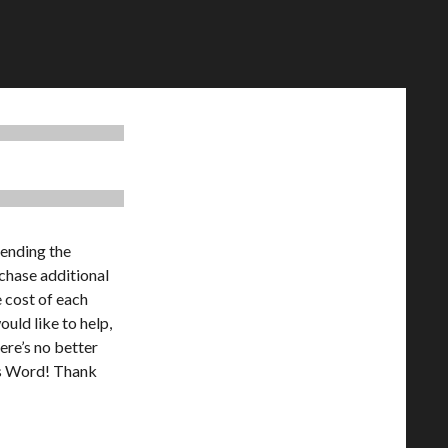
tending the
chase additional
e cost of each
ould like to help,
ere’s no better
’s Word! Thank