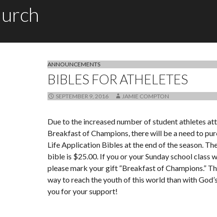
hurch
ANNOUNCEMENTS
BIBLES FOR ATHELETES
SEPTEMBER 9, 2016
JAMIE COMPTON
Due to the increased number of student athletes at
Breakfast of Champions, there will be a need to pur
Life Application Bibles at the end of the season. Th
bible is $25.00. If you or your Sunday school class w
please mark your gift “Breakfast of Champions.” Th
way to reach the youth of this world than with God
you for your support!