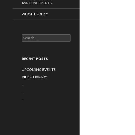
ANNOUNCEMENTS
WEBSITE POLICY
Search for:
RECENT POSTS
UPCOMING EVENTS
VIDEO LIBRARY
.
.
.