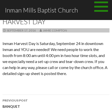
Skip to content
Inman Mills Baptist Church
ANNOUNCEMENTS
HARVEST DAY
SEPTEMBER 17, 2016
JAMIE COMPTON
Inman Harvest Day is Saturday, September 24 in downtown
Inman and YOU are needed! We need people to work the
booth from 8:00 am until 4:00 pm in two hour time slots, and
we especially need a set-up crew and tear-down crew. If you
can help in any way, please call or come by the church office. A
detailed sign-up sheet is posted there.
PREVIOUS POST
Post navigation
BANQUET