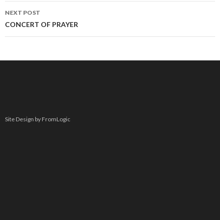
NEXT POST
CONCERT OF PRAYER
Site Design by FromLogic