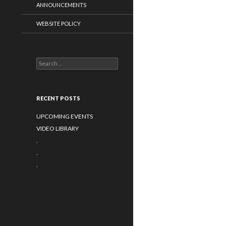
ANNOUNCEMENTS
WEBSITE POLICY
Search for:
RECENT POSTS
UPCOMING EVENTS
VIDEO LIBRARY
.
.
.