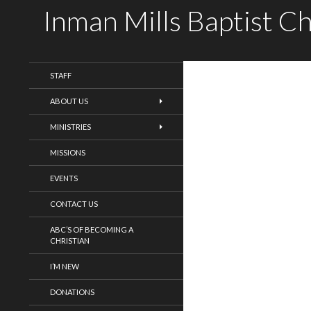
Inman Mills Baptist C
WELCOME!
STAFF
ABOUT US
MINISTRIES
MISSIONS
EVENTS
CONTACT US
ABC’S OF BECOMING A
CHRISTIAN
I’M NEW
DONATIONS