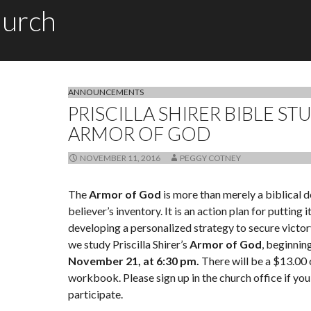
hurch
ANNOUNCEMENTS
PRISCILLA SHIRER BIBLE ST
ARMOR OF GOD
NOVEMBER 11, 2016
PEGGY COTNEY
The
Armor of God
is more than merely a biblical d
believer’s inventory. It is an action plan for putting i
developing a personalized strategy to secure victory
we study Priscilla Shirer’s
Armor of God
, beginnin
November 21, at 6:30 pm.
There will be a $13.00 
workbook. Please sign up in the church office if you
participate.