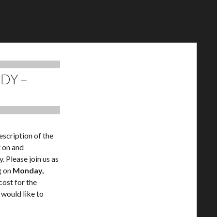
UDY –
escription of the
t on and
. Please join us as
g on
Monday,
cost for the
 would like to