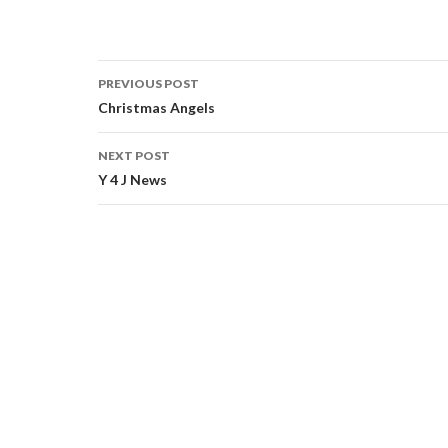
PREVIOUS POST
Post navigation
Christmas Angels
NEXT POST
Y 4 J News