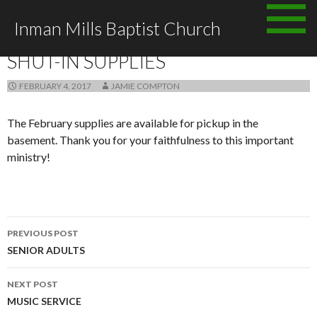
Skip to content
Inman Mills Baptist Church
ANNOUNCEMENTS
SHUT-IN SUPPLIES
FEBRUARY 4, 2017
JAMIE COMPTON
The February supplies are available for pickup in the
basement. Thank you for your faithfulness to this important
ministry!
PREVIOUS POST
Post navigation
SENIOR ADULTS
NEXT POST
MUSIC SERVICE