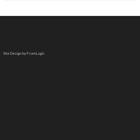
Site Design by FromLogic