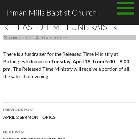
Skip to content
Inman Mills Baptist Church
ANNOUNCEMENTS
RELEASED TIME FUNDRAISER
APRIL 7, 2017
PEGGY COTNEY
There is a fundraiser for the Released Time Ministry at
BoJangles in Inman on
Tuesday, April 18, from 5:00 – 8:00
pm.
The Released Time Ministry will receive a portion of all
the sales that evening.
PREVIOUS POST
Post navigation
APRIL 2 SERMON TOPICS
NEXT POST