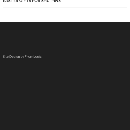
EASTER GIFTS FOR SHUT-INS
Site Design by FromLogic