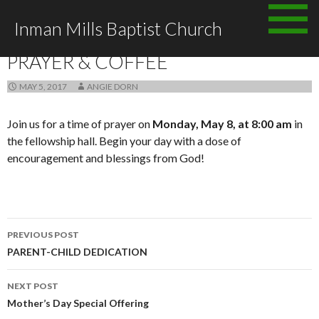
Skip to content
Inman Mills Baptist Church
ANNOUNCEMENTS
PRAYER & COFFEE
MAY 5, 2017
ANGIE DORN
Join us for a time of prayer on
Monday, May 8, at 8:00 am
in
the fellowship hall. Begin your day with a dose of
encouragement and blessings from God!
PREVIOUS POST
Post navigation
PARENT-CHILD DEDICATION
NEXT POST
Mother’s Day Special Offering