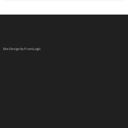
Site Design by FromLogic