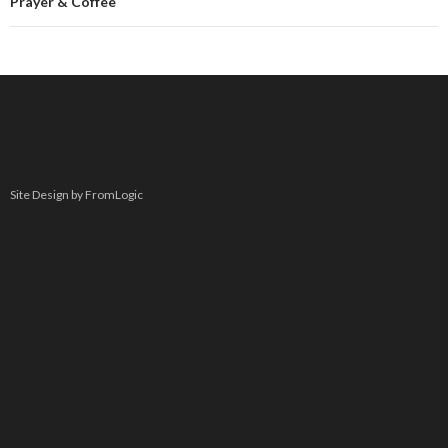
Prayer & Coffee
Site Design by FromLogic