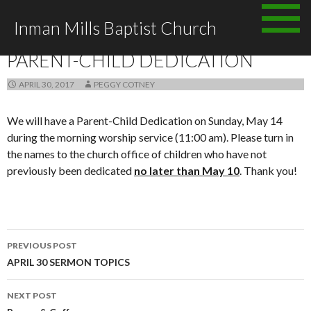
Skip
Inman Mills Baptist Church
to
ANNOUNCEMENTS
content
PARENT-CHILD DEDICATION
APRIL 30, 2017
PEGGY COTNEY
We will have a Parent-Child Dedication on Sunday, May 14
during the morning worship service (11:00 am). Please turn in
the names to the church office of children who have not
previously been dedicated
no later than May 10
. Thank you!
Post
PREVIOUS POST
navigation
APRIL 30 SERMON TOPICS
NEXT POST