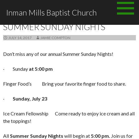
Skip to content
Inman Mills Baptist Church
ANNOUNCEMENTS
SUMMER SUNDAY NIGHTS
JULY 14, 2017
JAMIE COMPTON
Don’t miss any of our annual Summer Sunday Nights!
· Sunday
at 5:00 pm
Finger Food’s Bring your favorite finger food to share.
·
Sunday, July 23
Ice Cream Fellowship Come ready to enjoy ice cream and all
the toppings!
All
Summer Sunday Nights
will begin at
5:00 pm.
Join us for