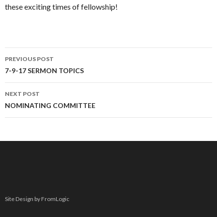
these exciting times of fellowship!
PREVIOUS POST
Post navigation
7-9-17 SERMON TOPICS
NEXT POST
NOMINATING COMMITTEE
Site Design by FromLogic