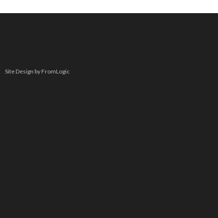
Site Design by FromLogic