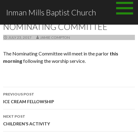
Skip
Inman Mills Baptist Church
to
ANNOUNCEMENTS
content
NOMINATING COMMITTEE
JULY 23, 2017
JAMIE COMPTON
The Nominating Committee will meet in the parlor
this
morning
following the worship service.
Post
PREVIOUS POST
navigation
ICE CREAM FELLOWSHIP
NEXT POST
CHILDREN’S ACTIVITY