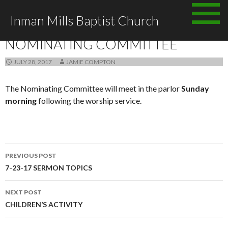
Skip
Inman Mills Baptist Church
to
ANNOUNCEMENTS
content
NOMINATING COMMITTEE
JULY 28, 2017
JAMIE COMPTON
The Nominating Committee will meet in the parlor
Sunday
morning
following the worship service.
Post
PREVIOUS POST
navigation
7-23-17 SERMON TOPICS
NEXT POST
CHILDREN’S ACTIVITY