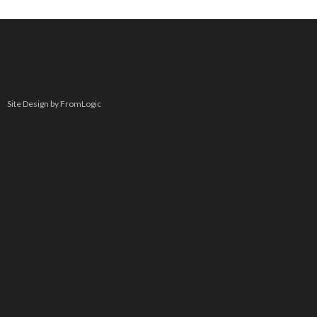
Site Design by FromLogic