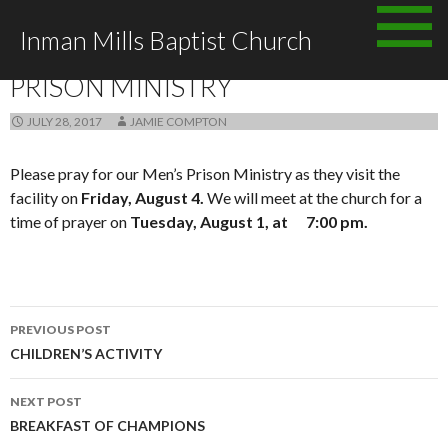
Skip
Inman Mills Baptist Church
to
ANNOUNCEMENTS
content
PRISON MINISTRY
JULY 28, 2017
JAMIE COMPTON
Please pray for our Men’s Prison Ministry as they visit the
facility on
Friday, August 4.
We will meet at the church for a
time of prayer on
Tuesday, August 1, at 7:00 pm.
Post
PREVIOUS POST
navigation
CHILDREN’S ACTIVITY
NEXT POST
BREAKFAST OF CHAMPIONS