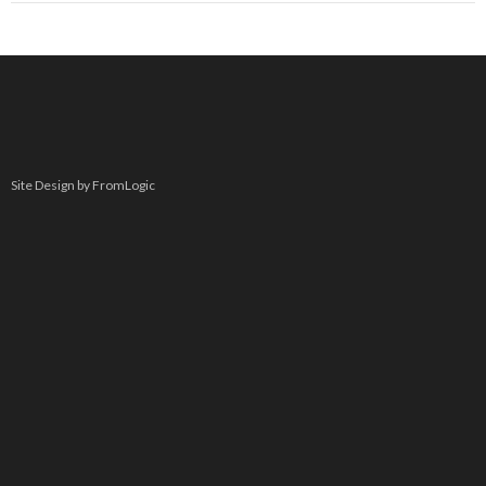
Site Design by FromLogic