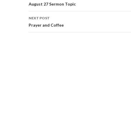
navigation
August 27 Sermon Topic
NEXT POST
Prayer and Coffee