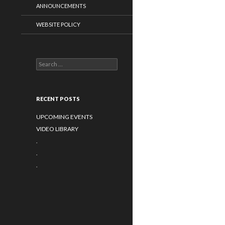
ANNOUNCEMENTS
WEBSITE POLICY
Search
for:
RECENT POSTS
UPCOMING EVENTS
VIDEO LIBRARY
.
.
.