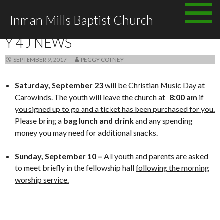
Skip
Inman Mills Baptist Church
to
ANNOUNCEMENTS
content
Y 4 J NEWS
SEPTEMBER 9, 2017
PEGGY COTNEY
Saturday, September
23
will be Christian Music Day at
Carowinds. The youth will leave the church at
8:00 am
if
you signed up to go and a ticket has been purchased for you.
Please bring a
bag lunch and drink
and any spending
money you may need for additional snacks.
Sunday,
September 10 –
All youth and parents are asked
to meet briefly in the fellowship hall
following the morning
worship service.