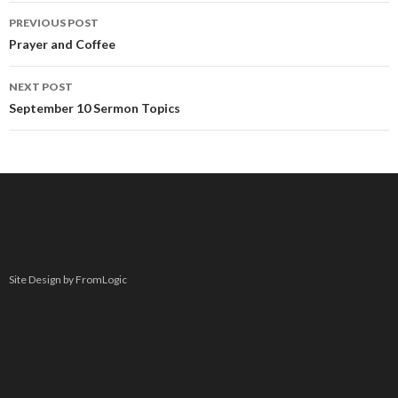
Post
PREVIOUS POST
navigation
Prayer and Coffee
NEXT POST
September 10 Sermon Topics
Site Design by FromLogic