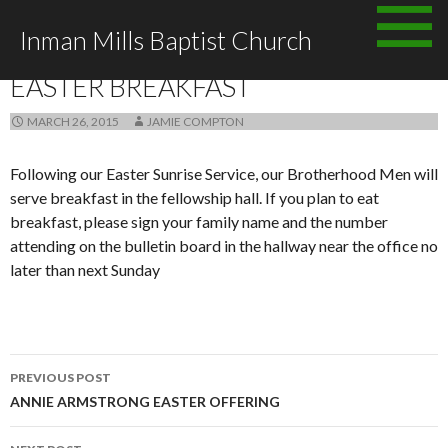
Skip to content
Inman Mills Baptist Church
ANNOUNCEMENTS
EASTER BREAKFAST
MARCH 26, 2015
JAMIE COMPTON
Following our Easter Sunrise Service, our Brotherhood Men will
serve breakfast in the fellowship hall. If you plan to eat
breakfast, please sign your family name and the number
attending on the bulletin board in the hallway near the office no
later than next Sunday
PREVIOUS POST
Post navigation
ANNIE ARMSTRONG EASTER OFFERING