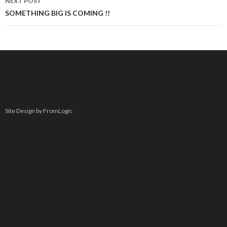
NEXT POST
SOMETHING BIG IS COMING !!
Site Design by FromLogic